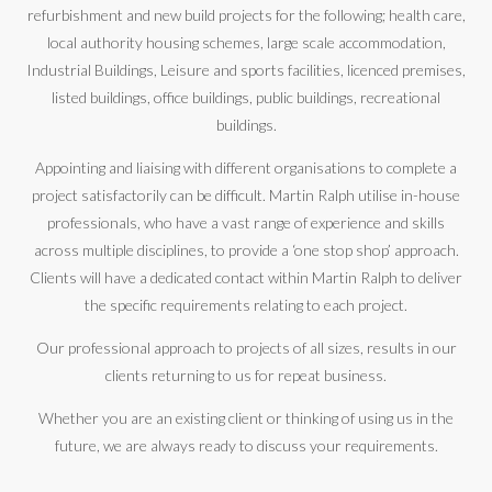
refurbishment and new build projects for the following; health care,
local authority housing schemes, large scale accommodation,
Industrial Buildings, Leisure and sports facilities, licenced premises,
listed buildings, office buildings, public buildings, recreational
buildings.
Appointing and liaising with different organisations to complete a
project satisfactorily can be difficult. Martin Ralph utilise in-house
professionals, who have a vast range of experience and skills
across multiple disciplines, to provide a ‘one stop shop’ approach.
Clients will have a dedicated contact within Martin Ralph to deliver
the specific requirements relating to each project.
Our professional approach to projects of all sizes, results in our
clients returning to us for repeat business.
Whether you are an existing client or thinking of using us in the
future, we are always ready to discuss your requirements.