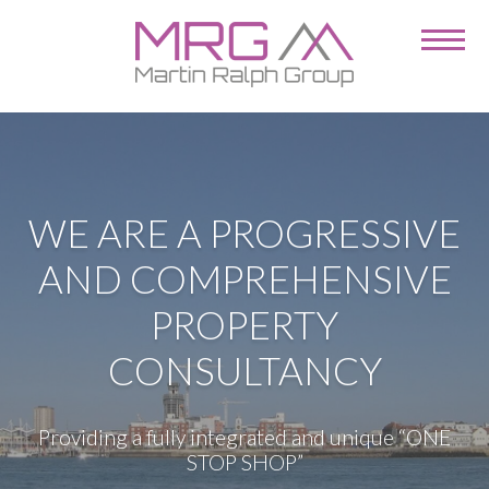
WE ARE A PROGRESSIVE
AND COMPREHENSIVE
PROPERTY
CONSULTANCY
Providing a fully integrated and unique “ONE
STOP SHOP”