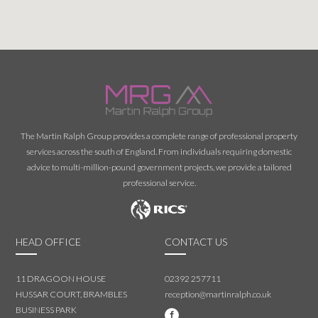
The Martin Ralph Group provides a complete range of professional property
services across the south of England. From individuals requiring domestic
advice to multi-million-pound government projects, we provide a tailored
professional service.
HEAD OFFICE
CONTACT US
11 DRAGOON HOUSE
02392 257711
HUSSAR COURT, BRAMBLES
reception@martinralph.co.uk
BUSINESS PARK