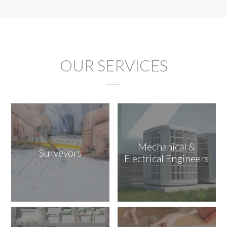
OUR SERVICES
Mechanical &
Surveyors
Electrical Engineers