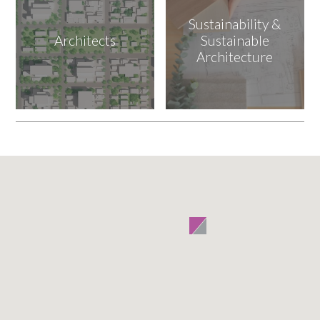
Sustainability &
Architects
Sustainable
Architecture