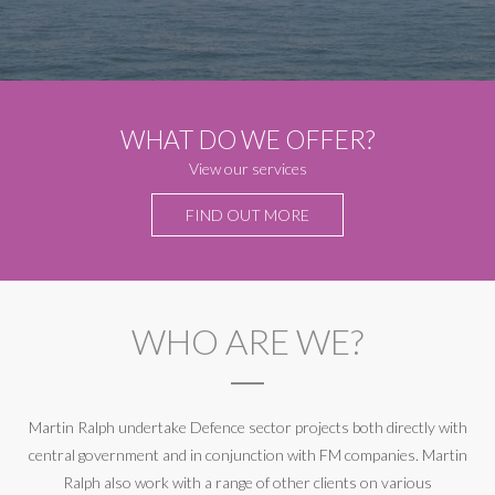
WHAT DO WE OFFER?
View our services
FIND OUT MORE
WHO ARE WE?
Martin Ralph undertake Defence sector projects both directly with
central government and in conjunction with FM companies. Martin
Ralph also work with a range of other clients on various