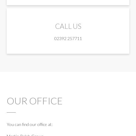
CALL US
02392 257711
OUR OFFICE
You can find our office at: