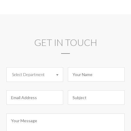
GET IN TOUCH
Select Department