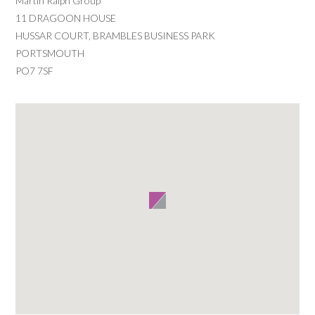
Martin Ralph Group
11 DRAGOON HOUSE
HUSSAR COURT, BRAMBLES BUSINESS PARK
PORTSMOUTH
PO7 7SF