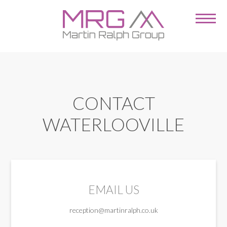
CONTACT
WATERLOOVILLE
EMAIL US
reception@martinralph.co.uk