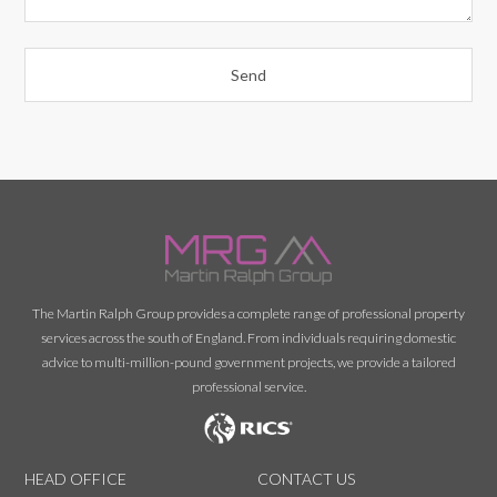
The Martin Ralph Group provides a complete range of professional property
services across the south of England. From individuals requiring domestic
advice to multi-million-pound government projects, we provide a tailored
professional service.
HEAD OFFICE
CONTACT US