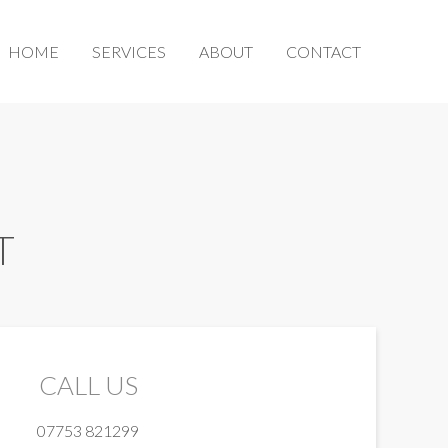
HOME
SERVICES
ABOUT
CONTACT
T
CALL US
07753 821299