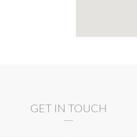
GET IN TOUCH