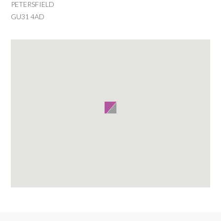
PETERSFIELD
GU31 4AD