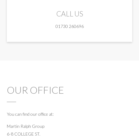
CALL US
01730 260696
OUR OFFICE
You can find our office at:
Martin Ralph Group
6-8 COLLEGE ST.