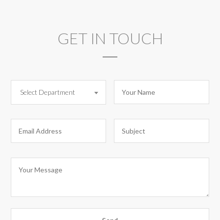
GET IN TOUCH
Select Department