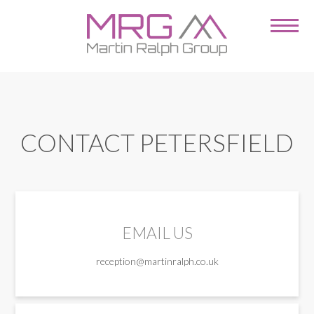
CONTACT PETERSFIELD
EMAIL US
reception@martinralph.co.uk