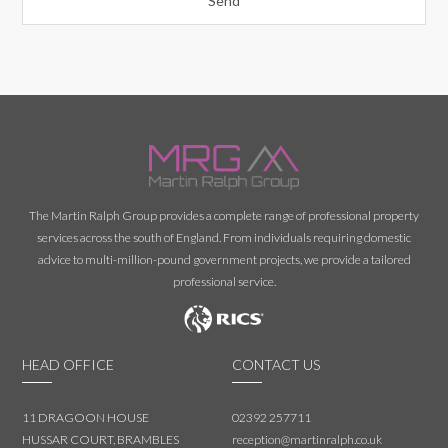
The Martin Ralph Group provides a complete range of professional property
services across the south of England. From individuals requiring domestic
advice to multi-million-pound government projects, we provide a tailored
professional service.
HEAD OFFICE
CONTACT US
11 DRAGOON HOUSE
02392 257711
HUSSAR COURT, BRAMBLES
reception@martinralph.co.uk